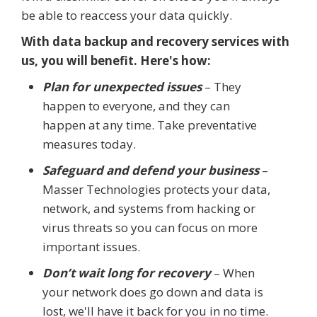
be able to reaccess your data quickly.
With data backup and recovery services with
us, you will benefit. Here's how:
Plan for unexpected issues
– They
happen to everyone, and they can
happen at any time. Take preventative
measures today.
Safeguard and defend your business
–
Masser Technologies protects your data,
network, and systems from hacking or
virus threats so you can focus on more
important issues.
Don’t wait long for recovery
– When
your network does go down and data is
lost, we'll have it back for you in no time.