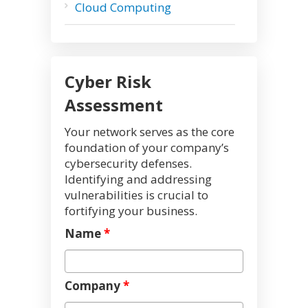
Cloud Computing
Cyber Risk
Assessment
Your network serves as the core
foundation of your company’s
cybersecurity defenses.
Identifying and addressing
vulnerabilities is crucial to
fortifying your business.
Name
*
Company
*