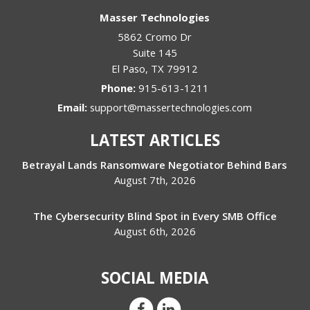
Masser Technologies
5862 Cromo Dr
Suite 145
El Paso
,
TX
79912
Phone:
915-613-1211
Email:
support@massertechnologies.com
LATEST ARTICLES
Betrayal Lands Ransomware Negotiator Behind Bars
August 7th, 2026
The Cybersecurity Blind Spot in Every SMB Office
August 6th, 2026
SOCIAL MEDIA