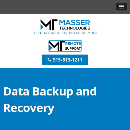
915-613-1211
Data Backup and
Recovery