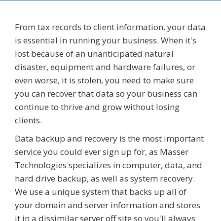
From tax records to client information, your data
is essential in running your business. When it's
lost because of an unanticipated natural
disaster, equipment and hardware failures, or
even worse, it is stolen, you need to make sure
you can recover that data so your business can
continue to thrive and grow without losing
clients.
Data backup and recovery is the most important
service you could ever sign up for, as Masser
Technologies specializes in computer, data, and
hard drive backup, as well as system recovery.
We use a unique system that backs up all of
your domain and server information and stores
it in a dissimilar server off site so you'll always