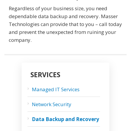
Regardless of your business size, you need
dependable data backup and recovery. Masser
Technologies can provide that to you – call today
and prevent the unexpected from ruining your
company.
SERVICES
Managed IT Services
Network Security
Data Backup and Recovery