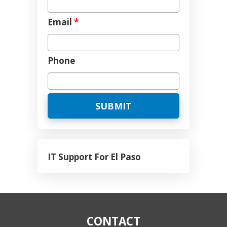
Email
*
Phone
IT Support For El Paso
CONTACT