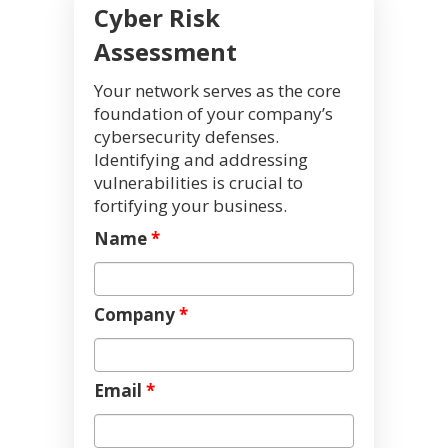
Cyber Risk
Assessment
Your network serves as the core
foundation of your company’s
cybersecurity defenses.
Identifying and addressing
vulnerabilities is crucial to
fortifying your business.
Name
*
Company
*
Email
*