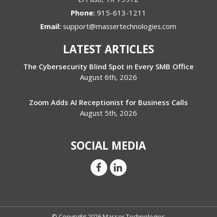
Phone:
915-613-1211
Email:
support@massertechnologies.com
LATEST ARTICLES
The Cybersecurity Blind Spot in Every SMB Office
August 6th, 2026
Zoom Adds AI Receptionist for Business Calls
August 5th, 2026
SOCIAL MEDIA
© Copyright 2026 Masser Technologies