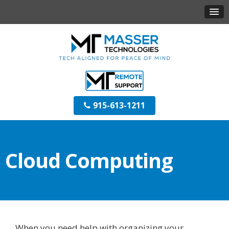
915-613-1211
Cloud Computing
When you need help with organizing your