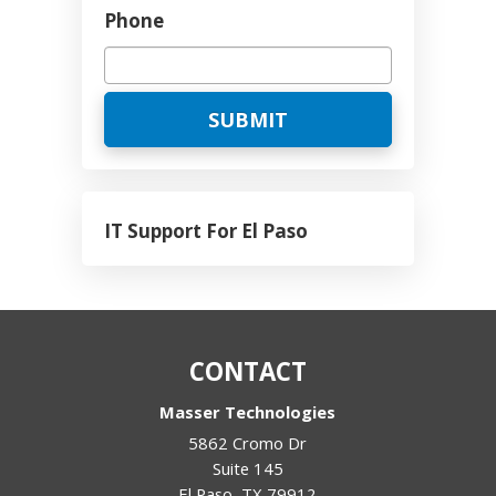
Phone
IT Support For El Paso
CONTACT
Masser Technologies
5862 Cromo Dr
Suite 145
El Paso
,
TX
79912