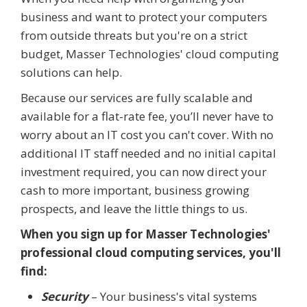
business and want to protect your computers
from outside threats but you're on a strict
budget, Masser Technologies' cloud computing
solutions can help.
Because our services are fully scalable and
available for a flat-rate fee, you’ll never have to
worry about an IT cost you can't cover. With no
additional IT staff needed and no initial capital
investment required, you can now direct your
cash to more important, business growing
prospects, and leave the little things to us.
When you sign up for Masser Technologies'
professional cloud computing services, you'll
find:
Security
– Your business's vital systems