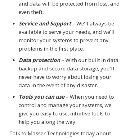
and data will be protected from loss, and
even theft.
Service and Support
– We'll always be
available to serve your needs, and we'll
monitor your systems to prevent any
problems in the first place.
Data protection
– With our built in data
backup and secure data storage, you'll
never have to worry about losing your
data in the event of any disaster.
Tools you can use
– When you need to
control and manage your systems, we
give you easy to use, intuitive tools to
help you along the way.
Talk to Masser Technologies today about