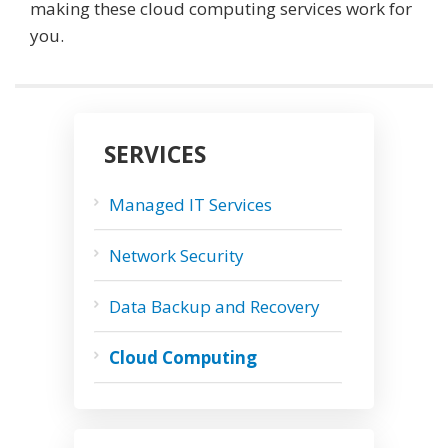
making these cloud computing services work for
you.
SERVICES
Managed IT Services
Network Security
Data Backup and Recovery
Cloud Computing