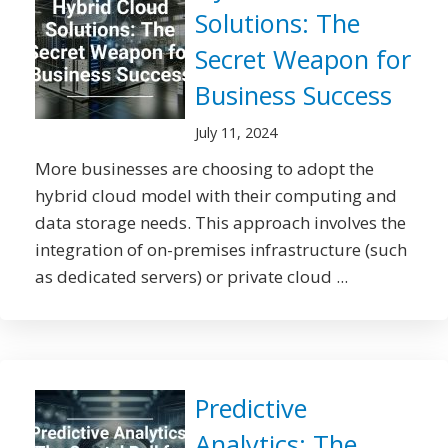
Solutions: The
Secret Weapon for
Business Success
July 11, 2024
More businesses are choosing to adopt the
hybrid cloud model with their computing and
data storage needs. This approach involves the
integration of on-premises infrastructure (such
as dedicated servers) or private cloud ...
Predictive
Analytics: The