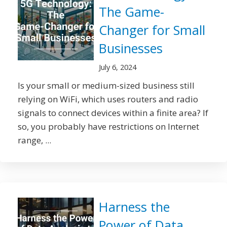
The Game-
Changer for Small
Businesses
July 6, 2024
Is your small or medium-sized business still
relying on WiFi, which uses routers and radio
signals to connect devices within a finite area? If
so, you probably have restrictions on Internet
range, ...
Harness the
Power of Data