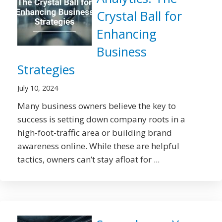
Crystal Ball for
Enhancing
Business
Strategies
July 10, 2024
Many business owners believe the key to
success is setting down company roots in a
high-foot-traffic area or building brand
awareness online. While these are helpful
tactics, owners can’t stay afloat for ...