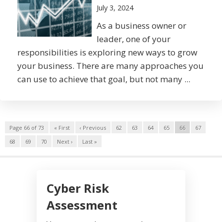
July 3, 2024
As a business owner or
leader, one of your
responsibilities is exploring new ways to grow
your business. There are many approaches you
can use to achieve that goal, but not many ...
Page 66 of 73
« First
‹ Previous
62
63
64
65
66
67
68
69
70
Next ›
Last »
Cyber Risk
Assessment