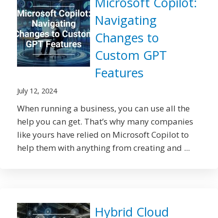
Microsoft Copilot:
Navigating
Changes to
Custom GPT
Features
July 12, 2024
When running a business, you can use all the
help you can get. That’s why many companies
like yours have relied on Microsoft Copilot to
help them with anything from creating and ...
Hybrid Cloud