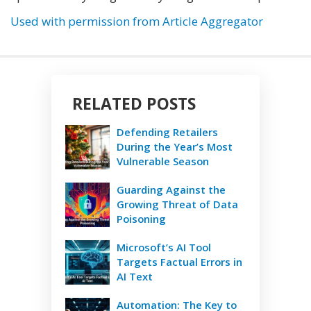
Used with permission from Article Aggregator
RELATED POSTS
Defending Retailers
During the Year’s Most
Vulnerable Season
Guarding Against the
Growing Threat of Data
Poisoning
Microsoft’s AI Tool
Targets Factual Errors in
AI Text
Automation: The Key to