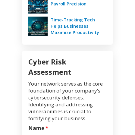
Payroll Precision
Time-Tracking Tech
Helps Businesses
Maximize Productivity
Cyber Risk
Assessment
Your network serves as the core
foundation of your company’s
cybersecurity defenses.
Identifying and addressing
vulnerabilities is crucial to
fortifying your business.
Name
*