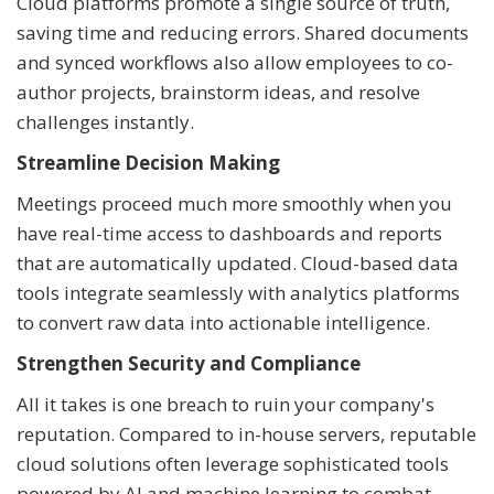
Cloud platforms promote a single source of truth,
saving time and reducing errors. Shared documents
and synced workflows also allow employees to co-
author projects, brainstorm ideas, and resolve
challenges instantly.
Streamline Decision Making
Meetings proceed much more smoothly when you
have real-time access to dashboards and reports
that are automatically updated. Cloud-based data
tools integrate seamlessly with analytics platforms
to convert raw data into actionable intelligence.
Strengthen Security and Compliance
All it takes is one breach to ruin your company's
reputation. Compared to in-house servers, reputable
cloud solutions often leverage sophisticated tools
powered by AI and machine learning to combat