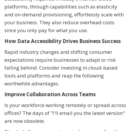
platforms, through capabilities such as elasticity
and on-demand provisioning, effortlessly scale with
your business. They also reduce overhead costs
since you only pay for what you use.
How Data Accessibility Drives Business Success
Rapid industry changes and shifting consumer
expectations require businesses to adapt or risk
falling behind. Consider investing in cloud-based
tools and platforms and reap the following
worthwhile advantages.
Improve Collaboration Across Teams
Is your workforce working remotely or spread across
offices? The days of "I'll email you the latest version"
are now obsolete.