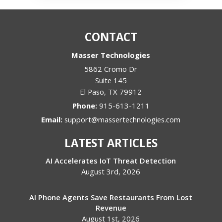
CONTACT
Masser Technologies
5862 Cromo Dr
Suite 145
El Paso
,
TX
79912
Phone:
915-613-1211
Email:
support@massertechnologies.com
LATEST ARTICLES
AI Accelerates IoT Threat Detection
August 3rd, 2026
AI Phone Agents Save Restaurants From Lost
Revenue
August 1st, 2026