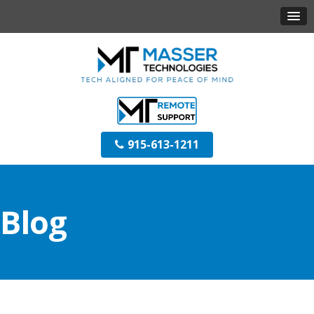
915-613-1211
Blog