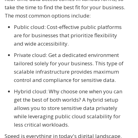
take the time to find the best fit for your business.
The most common options include:
Public cloud: Cost-effective public platforms
are for businesses that prioritize flexibility
and wide accessibility.
Private cloud: Get a dedicated environment
tailored solely for your business. This type of
scalable infrastructure provides maximum
control and compliance for sensitive data.
Hybrid cloud: Why choose one when you can
get the best of both worlds? A hybrid setup
allows you to store sensitive data privately
while leveraging public cloud scalability for
less critical workloads.
Speed is everything in today's digital landscape.