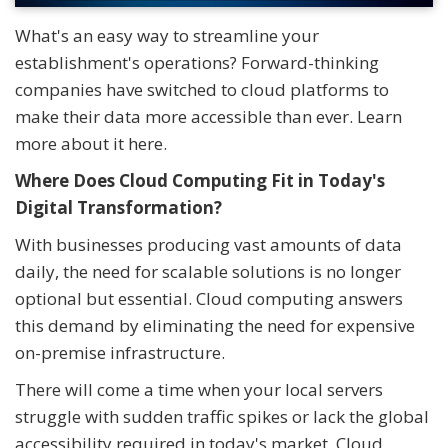
What's an easy way to streamline your
establishment's operations? Forward-thinking
companies have switched to cloud platforms to
make their data more accessible than ever. Learn
more about it here.
Where Does Cloud Computing Fit in Today's
Digital Transformation?
With businesses producing vast amounts of data
daily, the need for scalable solutions is no longer
optional but essential. Cloud computing answers
this demand by eliminating the need for expensive
on-premise infrastructure.
There will come a time when your local servers
struggle with sudden traffic spikes or lack the global
accessibility required in today's market. Cloud