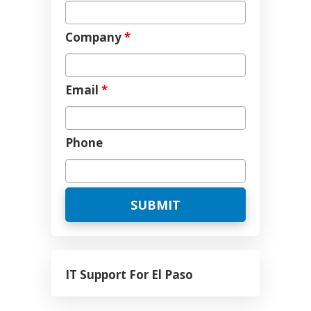
Company
*
Email
*
Phone
IT Support For El Paso