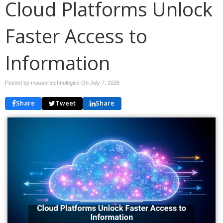
Cloud Platforms Unlock
Faster Access to
Information
Posted by massertechnologies On
July 7, 2026
Share
Tweet
Share