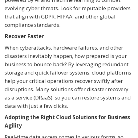
evolving cyber threats. Look for reputable providers
that align with GDPR, HIPAA, and other global
compliance standards.
Recover Faster
When cyberattacks, hardware failures, and other
disasters inevitably happen, how prepared is your
business to bounce back? By leveraging redundant
storage and quick failover systems, cloud platforms
help your critical operations recover swiftly after
disruptions. Many solutions offer disaster recovery
as a service (DRaaS), so you can restore systems and
data with just a few clicks.
Adopting the Right Cloud Solutions for Business
Agility
Real-time data access comes in various forms, so