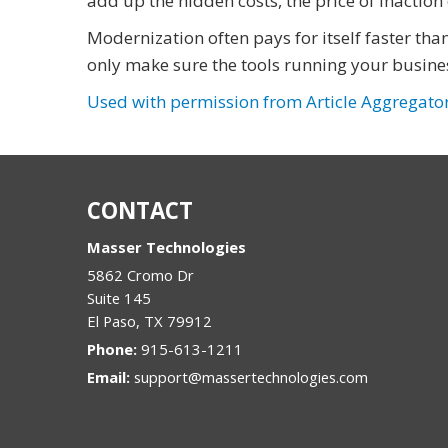
add up the hidden costs, the price of inactio
Modernization often pays for itself faster th
only make sure the tools running your busines
Used with permission from Article Aggregato
CONTACT
Masser Technologies
5862 Cromo Dr
Suite 145
El Paso
,
TX
79912
Phone:
915-613-1211
Email:
support@massertechnologies.com