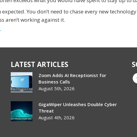
n often exceeds what you would have spent to stay up to d
an expected. You don’t need to chase every new technology
s aren’t working against it.
r
LATEST ARTICLES
S
Zoom Adds AI Receptionist for
Business Calls
August 5th, 2026
GigaWiper Unleashes Double Cyber
Threat
August 4th, 2026