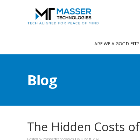
ARE WE A GOOD FIT?
Blog
The Hidden Costs o
Posted by massertechnologies On
June 8, 2026