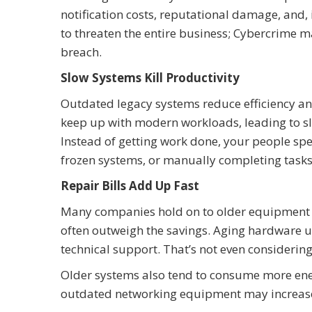
notification costs, reputational damage, and,
to threaten the entire business; Cybercrime m
breach.
Slow Systems Kill Productivity
Outdated legacy systems reduce efficiency an
keep up with modern workloads, leading to sl
Instead of getting work done, your people sp
frozen systems, or manually completing tasks
Repair Bills Add Up Fast
Many companies hold on to older equipment t
often outweigh the savings. Aging hardware u
technical support. That’s not even considering
Older systems also tend to consume more ene
outdated networking equipment may increase 