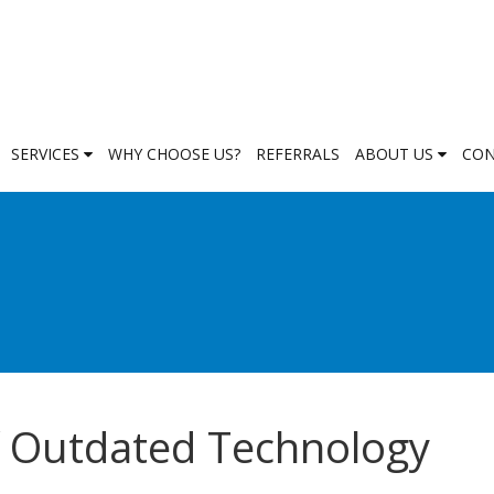
SERVICES
WHY CHOOSE US?
REFERRALS
ABOUT US
CON
f Outdated Technology