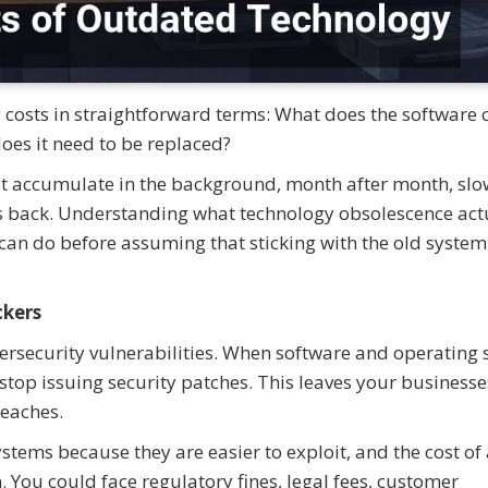
costs in straightforward terms: What does the software c
oes it need to be replaced?
at accumulate in the background, month after month, slo
s back. Understanding what technology obsolescence act
can do before assuming that sticking with the old system 
ckers
ersecurity vulnerabilities. When software and operating
 stop issuing security patches. This leaves your business
eaches.
stems because they are easier to exploit, and the cost of
. You could face regulatory fines, legal fees, customer