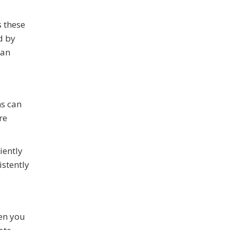
 these
d by
man
ms can
re
iently
stently
hen you