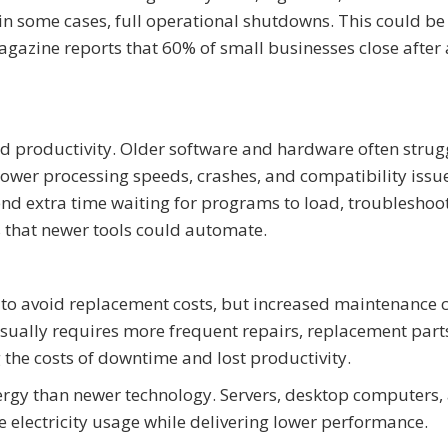
 in some cases, full operational shutdowns. This could b
agazine reports that 60% of small businesses close after
d productivity. Older software and hardware often strug
ower processing speeds, crashes, and compatibility issue
end extra time waiting for programs to load, troubleshoo
 that newer tools could automate.
o avoid replacement costs, but increased maintenance c
sually requires more frequent repairs, replacement part
 the costs of downtime and lost productivity.
rgy than newer technology. Servers, desktop computers,
electricity usage while delivering lower performance.