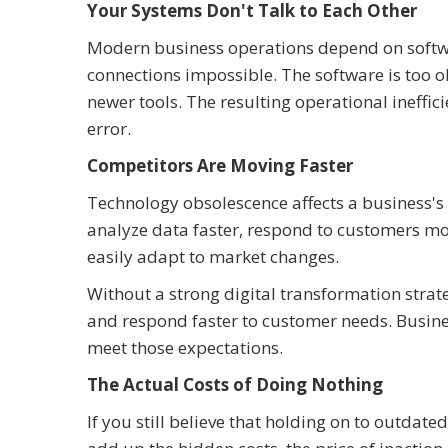
Your Systems Don't Talk to Each Other
Modern business operations depend on softw
connections impossible. The software is too 
newer tools. The resulting operational ineffi
error.
Competitors Are Moving Faster
Technology obsolescence affects a business'
analyze data faster, respond to customers mor
easily adapt to market changes.
Without a strong digital transformation strate
and respond faster to customer needs. Busine
meet those expectations.
The Actual Costs of Doing Nothing
If you still believe that holding on to outdate