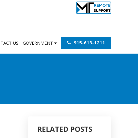
915-613-1211
TACT US
GOVERNMENT
RELATED POSTS