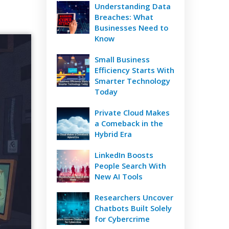
Understanding Data
Breaches: What
Businesses Need to
Know
Small Business
Efficiency Starts With
Smarter Technology
Today
Private Cloud Makes
a Comeback in the
Hybrid Era
LinkedIn Boosts
People Search With
New AI Tools
Researchers Uncover
Chatbots Built Solely
for Cybercrime