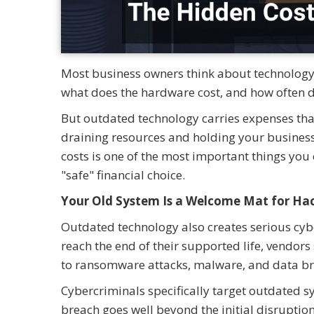
Most business owners think about technology 
what does the hardware cost, and how often d
But outdated technology carries expenses th
draining resources and holding your busines
costs is one of the most important things you 
"safe" financial choice.
Your Old System Is a Welcome Mat for Ha
Outdated technology also creates serious cyb
reach the end of their supported life, vendors
to ransomware attacks, malware, and data br
Cybercriminals specifically target outdated sy
breach goes well beyond the initial disruption