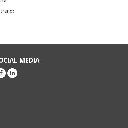
ate.
 trend;
OCIAL MEDIA