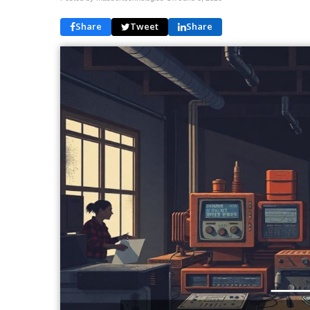
Share
Tweet
Share