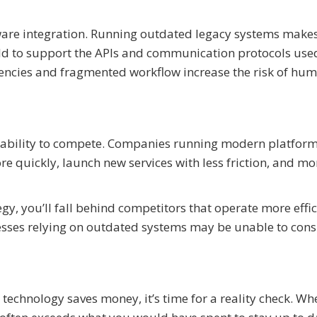
are integration. Running outdated legacy systems makes
old to support the APIs and communication protocols use
ciencies and fragmented workflow increase the risk of hu
s ability to compete. Companies running modern platfor
e quickly, launch new services with less friction, and mo
gy, you’ll fall behind competitors that operate more effic
sses relying on outdated systems may be unable to consi
d technology saves money, it’s time for a reality check. W