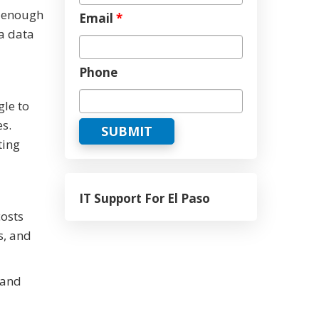
e enough
Email
*
 a data
Phone
gle to
s.
ting
IT Support For El Paso
osts
s, and
 and