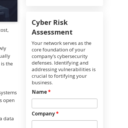
Cyber Risk
ost,
Assessment
Your network serves as the
wly
core foundation of your
ually
company’s cybersecurity
defenses. Identifying and
is the
addressing vulnerabilities is
crucial to fortifying your
business.
Name
*
 systems
es open
Company
*
 a data