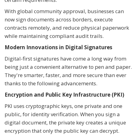
With global community approval, businesses can
now sign documents across borders, execute
contracts remotely, and reduce physical paperwork
while maintaining compliant audit trails.
Modern Innovations in Digital Signatures
Digital-first signatures have come a long way from
being just a convenient alternative to pen and paper.
They're smarter, faster, and more secure than ever
thanks to the following advancements.
Encryption and Public Key Infrastructure (PKI)
PKI uses cryptographic keys, one private and one
public, for identity verification. When you sign a
digital document, the private key creates a unique
encryption that only the public key can decrypt.