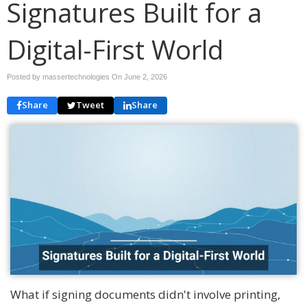
Signatures Built for a
Digital-First World
Posted by massertechnologies On
June 2, 2026
Share
Tweet
Share
What if signing documents didn't involve printing,