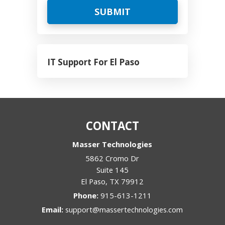
IT Support For El Paso
CONTACT
Masser Technologies
5862 Cromo Dr
Suite 145
El Paso
,
TX
79912
Phone:
915-613-1211
Email:
support@massertechnologies.com