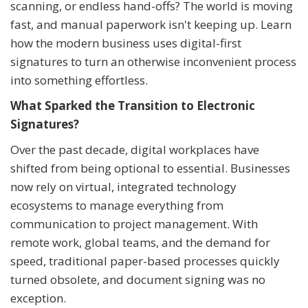
scanning, or endless hand-offs? The world is moving
fast, and manual paperwork isn't keeping up. Learn
how the modern business uses digital-first
signatures to turn an otherwise inconvenient process
into something effortless.
What Sparked the Transition to Electronic
Signatures?
Over the past decade, digital workplaces have
shifted from being optional to essential. Businesses
now rely on virtual, integrated technology
ecosystems to manage everything from
communication to project management. With
remote work, global teams, and the demand for
speed, traditional paper-based processes quickly
turned obsolete, and document signing was no
exception.