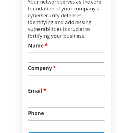
Your network serves as the core
foundation of your company’s
cybersecurity defenses.
Identifying and addressing
vulnerabilities is crucial to
fortifying your business.
Name
*
Company
*
Email
*
Phone