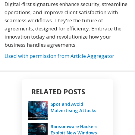
Digital-first signatures enhance security, streamline
operations, and improve client satisfaction with
seamless workflows. They're the future of
agreements, designed for efficiency. Embrace the
innovation today and revolutionize how your
business handles agreements.
Used with permission from Article Aggregator
RELATED POSTS
Spot and Avoid
Malvertising Attacks
Ransomware Hackers
Exploit New Windows