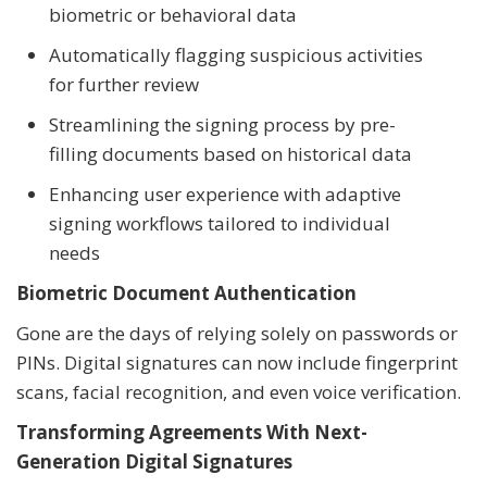
biometric or behavioral data
Automatically flagging suspicious activities
for further review
Streamlining the signing process by pre-
filling documents based on historical data
Enhancing user experience with adaptive
signing workflows tailored to individual
needs
Biometric Document Authentication
Gone are the days of relying solely on passwords or
PINs. Digital signatures can now include fingerprint
scans, facial recognition, and even voice verification.
Transforming Agreements With Next-
Generation Digital Signatures