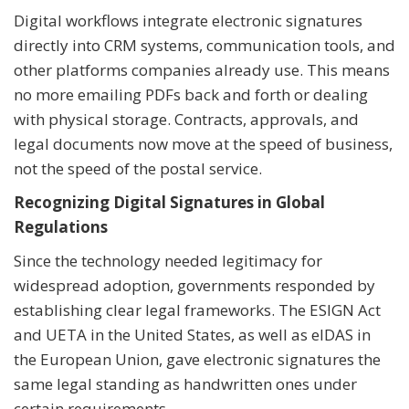
Digital workflows integrate electronic signatures
directly into CRM systems, communication tools, and
other platforms companies already use. This means
no more emailing PDFs back and forth or dealing
with physical storage. Contracts, approvals, and
legal documents now move at the speed of business,
not the speed of the postal service.
Recognizing Digital Signatures in Global
Regulations
Since the technology needed legitimacy for
widespread adoption, governments responded by
establishing clear legal frameworks. The ESIGN Act
and UETA in the United States, as well as eIDAS in
the European Union, gave electronic signatures the
same legal standing as handwritten ones under
certain requirements.