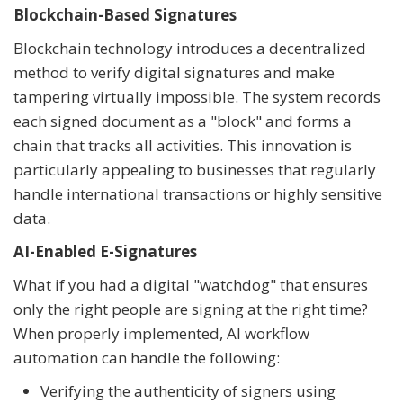
Blockchain-Based Signatures
Blockchain technology introduces a decentralized
method to verify digital signatures and make
tampering virtually impossible. The system records
each signed document as a "block" and forms a
chain that tracks all activities. This innovation is
particularly appealing to businesses that regularly
handle international transactions or highly sensitive
data.
AI-Enabled E-Signatures
What if you had a digital "watchdog" that ensures
only the right people are signing at the right time?
When properly implemented, AI workflow
automation can handle the following:
Verifying the authenticity of signers using