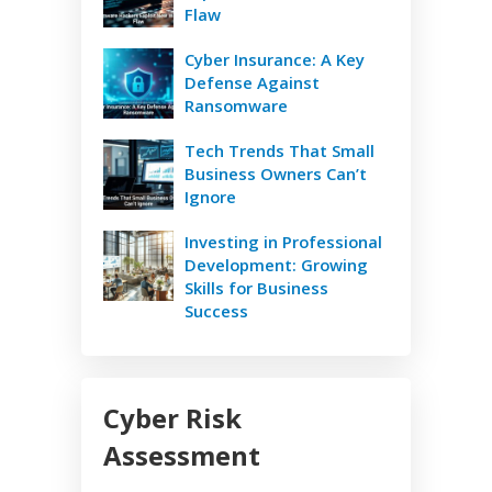
Flaw
Cyber Insurance: A Key
Defense Against
Ransomware
Tech Trends That Small
Business Owners Can’t
Ignore
Investing in Professional
Development: Growing
Skills for Business
Success
Cyber Risk
Assessment