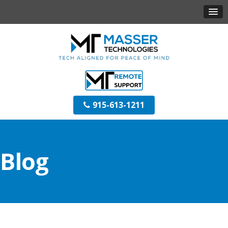
915-613-1211
Blog